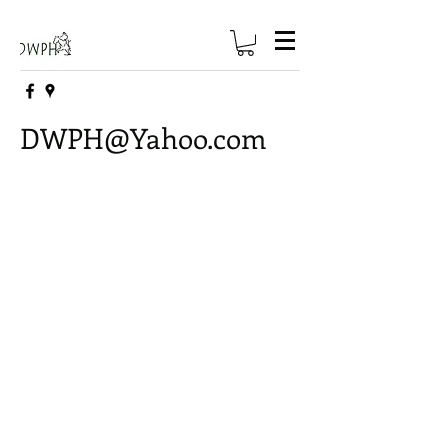
DWPH@Yahoo.com