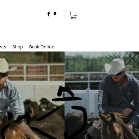
nts
Shop
Book Online