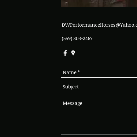
DWPerformanceHorses@Yahoo.
(559) 303-2467