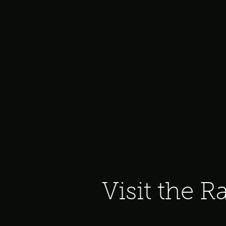
Visit the R