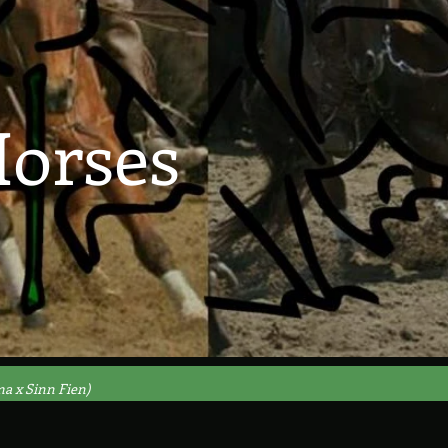
orses
ma x Sinn Fien)