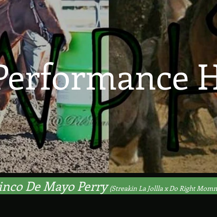
Performance H
inco De Mayo Perry
(Streakin La Jollla x Do Right Mom