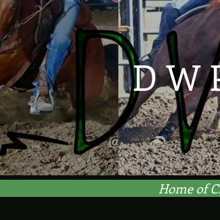
D W 
Home of C