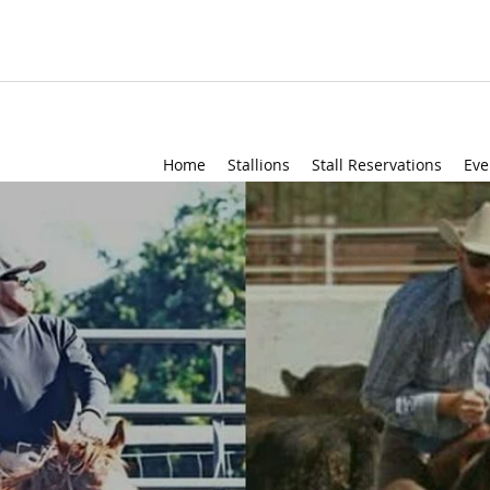
Home
Stallions
Stall Reservations
Eve